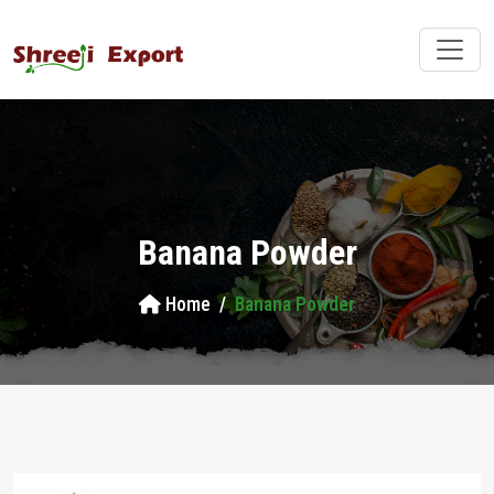
Banana Powder
Home
Banana Powder