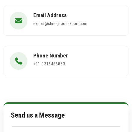
Email Address
export@shreejifoodexport.com
Phone Number
+91-9316486863
Send us a Message