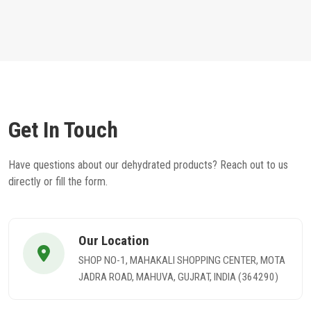
Get In Touch
Have questions about our dehydrated products? Reach out to us
directly or fill the form.
Our Location
SHOP NO-1, MAHAKALI SHOPPING CENTER, MOTA
JADRA ROAD, MAHUVA, GUJRAT, INDIA (364290)