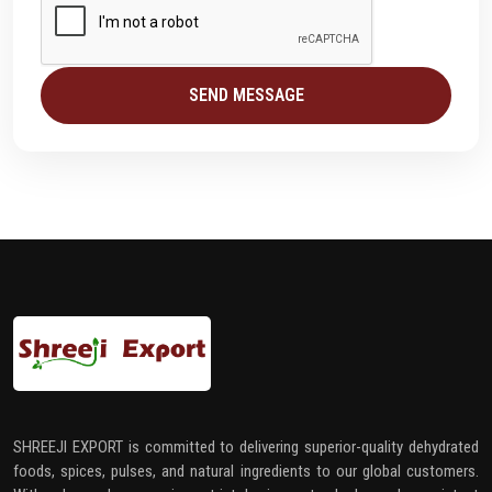
SEND MESSAGE
SHREEJI EXPORT is committed to delivering superior-quality dehydrated
foods, spices, pulses, and natural ingredients to our global customers.