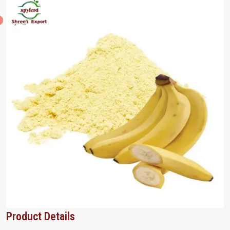
Product Details