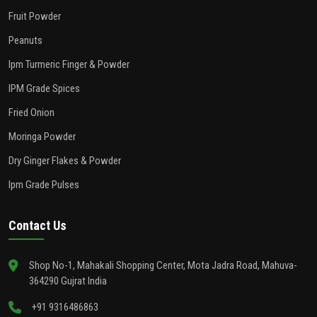
Fruit Powder
Peanuts
Ipm Turmeric Finger & Powder
IPM Grade Spices
Fried Onion
Moringa Powder
Dry Ginger Flakes & Powder
Ipm Grade Pulses
Contact Us
Shop No-1, Mahakali Shopping Center, Mota Jadra Road, Mahuva-
364290 Gujrat India
+91 9316486863