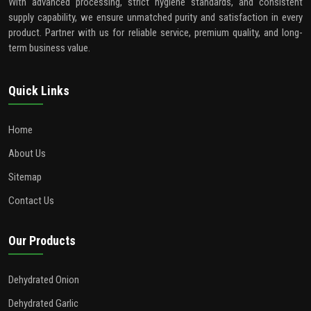
With advanced processing, strict hygiene standards, and consistent
supply capability, we ensure unmatched purity and satisfaction in every
product. Partner with us for reliable service, premium quality, and long-
term business value.
Quick Links
Home
About Us
Sitemap
Contact Us
Our Products
Dehydrated Onion
Dehydrated Garlic