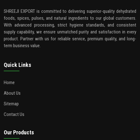
SHREEJI EXPORT is committed to delivering superior-quality dehydrated
foods, spices, pulses, and natural ingredients to our global customers.
With advanced processing, strict hygiene standards, and consistent
supply capability, we ensure unmatched purity and satisfaction in every
product. Partner with us for reliable service, premium quality, and long-
term business value.
Quick Links
Home
About Us
Sitemap
Contact Us
Our Products