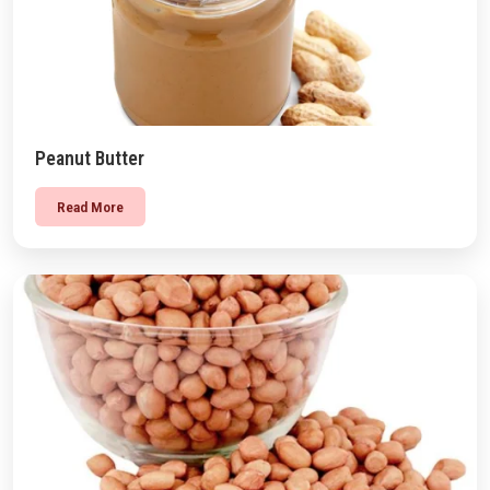
Peanut Butter
Read More