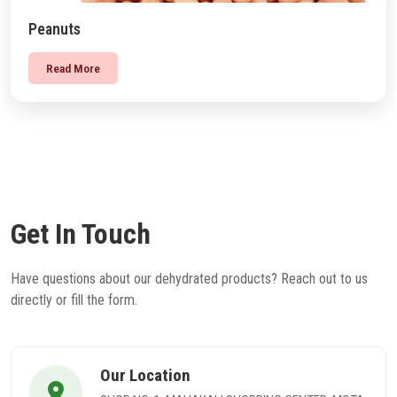
Peanuts
Read More
Get In Touch
Have questions about our dehydrated products? Reach out to us
directly or fill the form.
Our Location