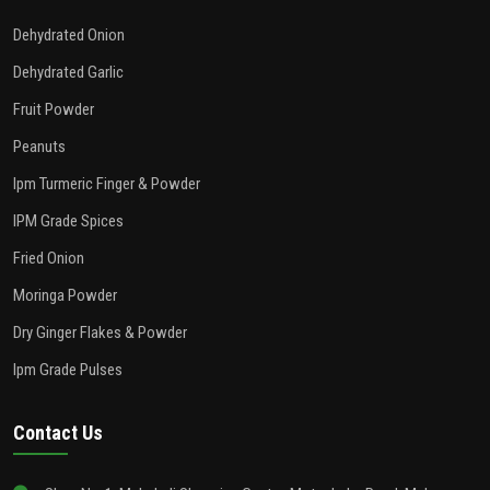
Dehydrated Onion
Dehydrated Garlic
Fruit Powder
Peanuts
Ipm Turmeric Finger & Powder
IPM Grade Spices
Fried Onion
Moringa Powder
Dry Ginger Flakes & Powder
Ipm Grade Pulses
Contact Us