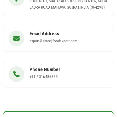
SHOP NO-1, MAHAKALI SHOPPING CENTER, MOTA
JADRA ROAD, MAHUVA, GUJRAT, INDIA (364290)
Email Address
export@shreejifoodexport.com
Phone Number
+91-9316486863