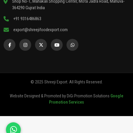
Shop No-1, Mahakali Shopping Center, Mota Jadra Road, Mahuva-
364290 Gujrat India
+91 9316486863
export@shreejifoodexport.com
© 2025 Shreeji Export. All Rights Reserved.
Website Designed & Promoted by DiGi Promotion Solutions
Google
Promotion Services