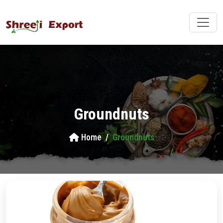
Groundnuts
Home
Groundnuts