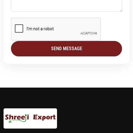
SEND MESSAGE