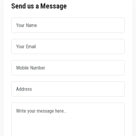
Send us a Message