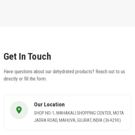
Get In Touch
Have questions about our dehydrated products? Reach out to us
directly or fill the form.
Our Location
SHOP NO-1, MAHAKALI SHOPPING CENTER, MOTA
JADRA ROAD, MAHUVA, GUJRAT, INDIA (364290)