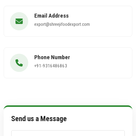
Email Address
export@shreejifoodexport.com
Phone Number
+91-9316486863
Send us a Message