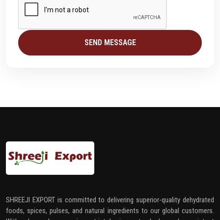
SEND MESSAGE
SHREEJI EXPORT is committed to delivering superior-quality dehydrated
foods, spices, pulses, and natural ingredients to our global customers.