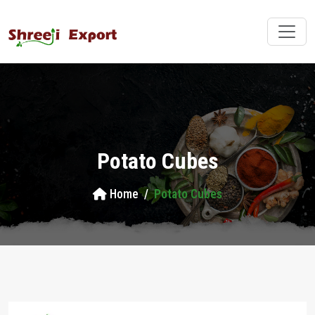
Potato Cubes
Home
Potato Cubes