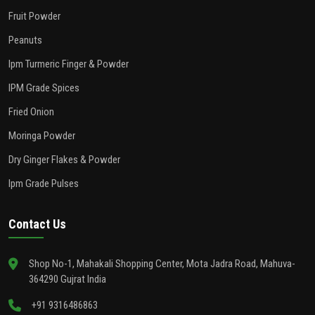
Fruit Powder
Peanuts
Ipm Turmeric Finger & Powder
IPM Grade Spices
Fried Onion
Moringa Powder
Dry Ginger Flakes & Powder
Ipm Grade Pulses
Contact Us
Shop No-1, Mahakali Shopping Center, Mota Jadra Road, Mahuva-
364290 Gujrat India
+91 9316486863