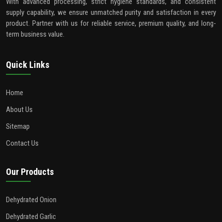
With advanced processing, strict hygiene standards, and consistent
supply capability, we ensure unmatched purity and satisfaction in every
product. Partner with us for reliable service, premium quality, and long-
term business value.
Quick Links
Home
About Us
Sitemap
Contact Us
Our Products
Dehydrated Onion
Dehydrated Garlic