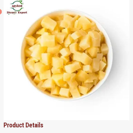
Product Details