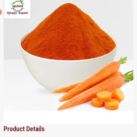
Product Details