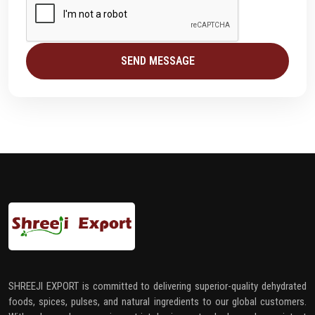
SEND MESSAGE
SHREEJI EXPORT is committed to delivering superior-quality dehydrated
foods, spices, pulses, and natural ingredients to our global customers.