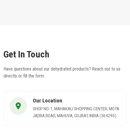
Get In Touch
Have questions about our dehydrated products? Reach out to us
directly or fill the form.
Our Location
SHOP NO-1, MAHAKALI SHOPPING CENTER, MOTA
JADRA ROAD, MAHUVA, GUJRAT, INDIA (364290)