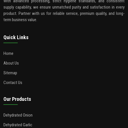
With advanced processing, strict hygiene standards, and consistent
supply capability, we ensure unmatched purity and satisfaction in every
product. Partner with us for reliable service, premium quality, and long-
term business value.
Quick Links
Home
About Us
Sitemap
Contact Us
Our Products
Dehydrated Onion
Dehydrated Garlic