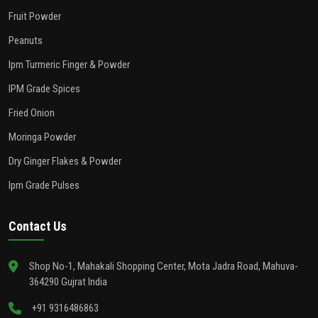
Fruit Powder
Peanuts
Ipm Turmeric Finger & Powder
IPM Grade Spices
Fried Onion
Moringa Powder
Dry Ginger Flakes & Powder
Ipm Grade Pulses
Contact Us
Shop No-1, Mahakali Shopping Center, Mota Jadra Road, Mahuva-
364290 Gujrat India
+91 9316486863