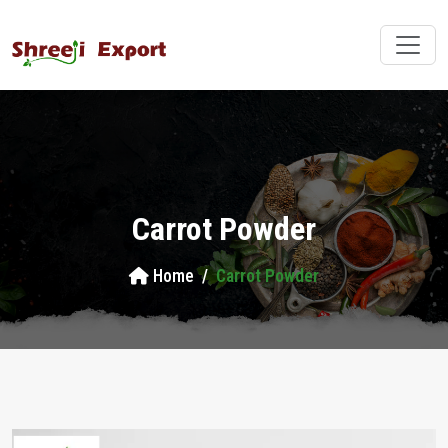
Carrot Powder
Home
Carrot Powder