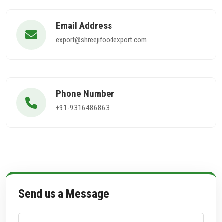
Email Address
export@shreejifoodexport.com
Phone Number
+91-9316486863
Send us a Message