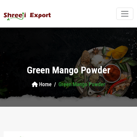
Green Mango Powder
Home
Green Mango Powder