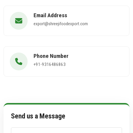
Email Address
export@shreejifoodexport.com
Phone Number
+91-9316486863
Send us a Message