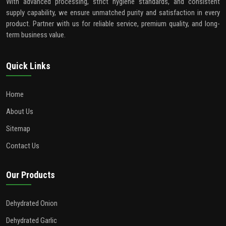
With advanced processing, strict hygiene standards, and consistent
supply capability, we ensure unmatched purity and satisfaction in every
product. Partner with us for reliable service, premium quality, and long-
term business value.
Quick Links
Home
About Us
Sitemap
Contact Us
Our Products
Dehydrated Onion
Dehydrated Garlic