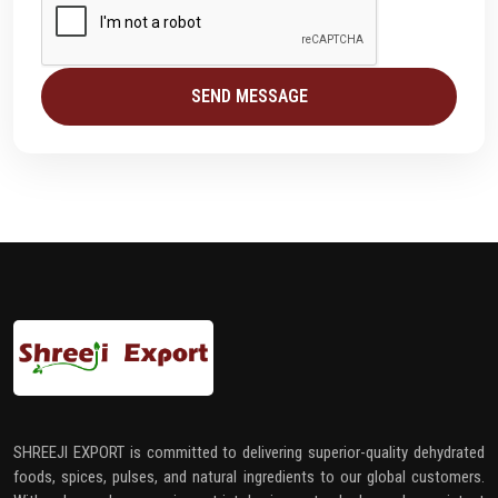
SEND MESSAGE
SHREEJI EXPORT is committed to delivering superior-quality dehydrated
foods, spices, pulses, and natural ingredients to our global customers.