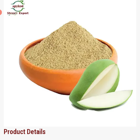
Product Details