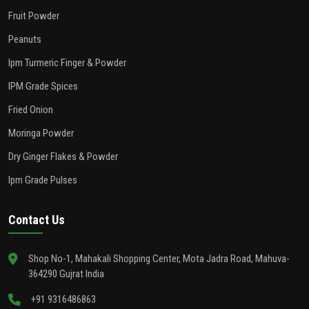
Fruit Powder
Peanuts
Ipm Turmeric Finger & Powder
IPM Grade Spices
Fried Onion
Moringa Powder
Dry Ginger Flakes & Powder
Ipm Grade Pulses
Contact Us
Shop No-1, Mahakali Shopping Center, Mota Jadra Road, Mahuva-
364290 Gujrat India
+91 9316486863