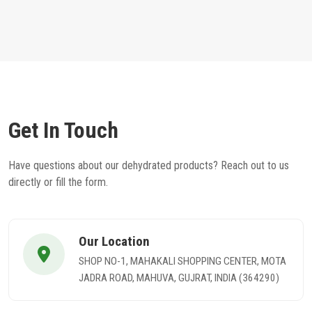
Get In Touch
Have questions about our dehydrated products? Reach out to us
directly or fill the form.
Our Location
SHOP NO-1, MAHAKALI SHOPPING CENTER, MOTA
JADRA ROAD, MAHUVA, GUJRAT, INDIA (364290)